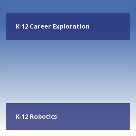
K-12 Career Exploration
K-12 Robotics