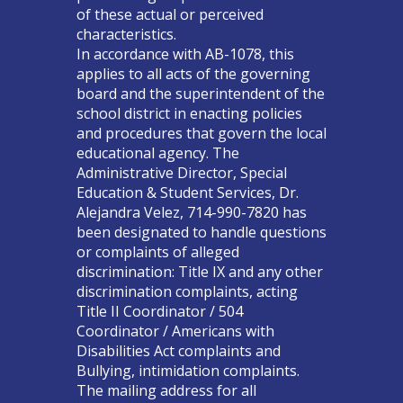
of these actual or perceived
characteristics.
In accordance with AB-1078, this
applies to all acts of the governing
board and the superintendent of the
school district in enacting policies
and procedures that govern the local
educational agency. The
Administrative Director, Special
Education & Student Services, Dr.
Alejandra Velez, 714-990-7820 has
been designated to handle questions
or complaints of alleged
discrimination: Title IX and any other
discrimination complaints, acting
Title II Coordinator / 504
Coordinator / Americans with
Disabilities Act complaints and
Bullying, intimidation complaints.
The mailing address for all