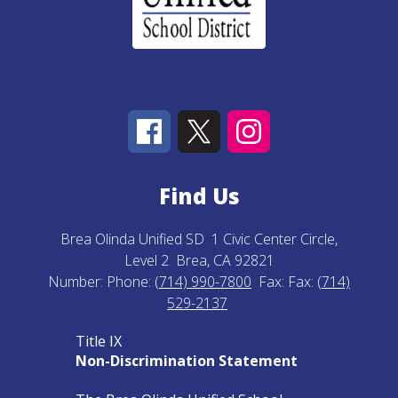
Find Us
Brea Olinda Unified SD
1 Civic Center Circle,
Level 2
Brea, CA 92821
Number:
Phone:
(714) 990-7800
Fax:
Fax:
(714)
529-2137
Title IX
Non-Discrimination Statement