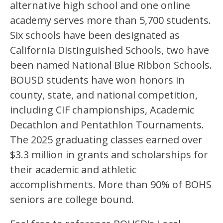
alternative high school and one online 
academy serves more than 5,700 students. 
Six schools have been designated as 
California Distinguished Schools, two have 
been named National Blue Ribbon Schools. 
BOUSD students have won honors in 
county, state, and national competition, 
including CIF championships, Academic 
Decathlon and Pentathlon Tournaments. 
The 2025 graduating classes earned over 
$3.3 million in grants and scholarships for 
their academic and athletic 
accomplishments. More than 90% of BOHS 
seniors are college bound.