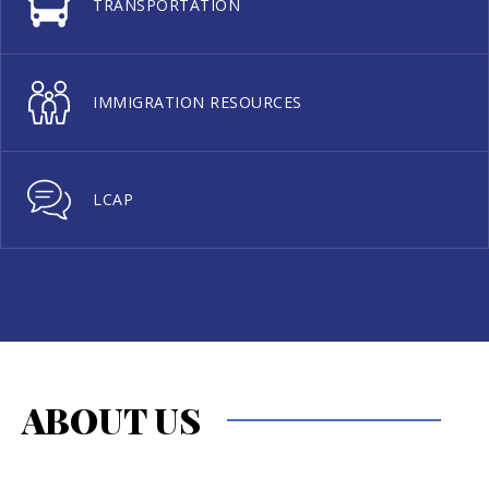
TRANSPORTATION
IMMIGRATION RESOURCES
LCAP
ABOUT US