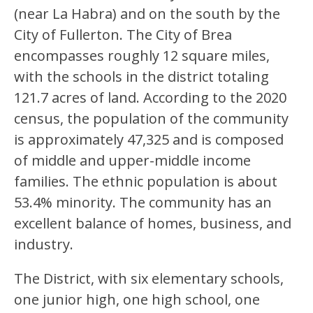
(near La Habra) and on the south by the 
City of Fullerton. The City of Brea 
encompasses roughly 12 square miles, 
with the schools in the district totaling 
121.7 acres of land. According to the 2020 
census, the population of the community 
is approximately 47,325 and is composed 
of middle and upper-middle income 
families. The ethnic population is about 
53.4% minority. The community has an 
excellent balance of homes, business, and 
industry.
The District, with six elementary schools, 
one junior high, one high school, one 