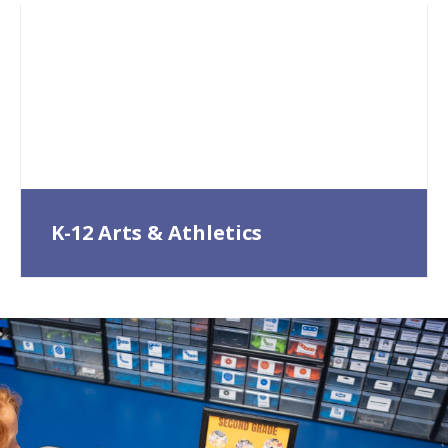
K-12 Arts & Athletics