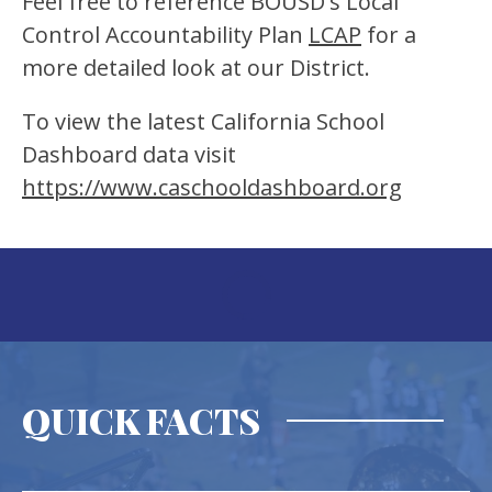
Feel free to reference BOUSD's Local 
Control Accountability Plan 
LCAP
 for a 
more detailed look at our District.
To view the latest California School 
Dashboard data visit 
https://www.caschooldashboard.org
QUICK FACTS