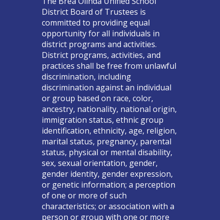
The Brea Olinda Unified School
District Board of Trustees is
committed to providing equal
opportunity for all individuals in
district programs and activities.
District programs, activities, and
practices shall be free from unlawful
discrimination, including
discrimination against an individual
or group based on race, color,
ancestry, nationality, national origin,
immigration status, ethnic group
identification, ethnicity, age, religion,
marital status, pregnancy, parental
status, physical or mental disability,
sex, sexual orientation, gender,
gender identity, gender expression,
or genetic information; a perception
of one or more of such
characteristics; or association with a
person or group with one or more