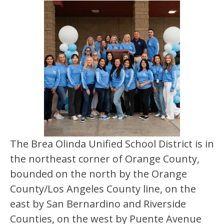
The Brea Olinda Unified School District is in 
the northeast corner of Orange County, 
bounded on the north by the Orange 
County/Los Angeles County line, on the 
east by San Bernardino and Riverside 
Counties, on the west by Puente Avenue 