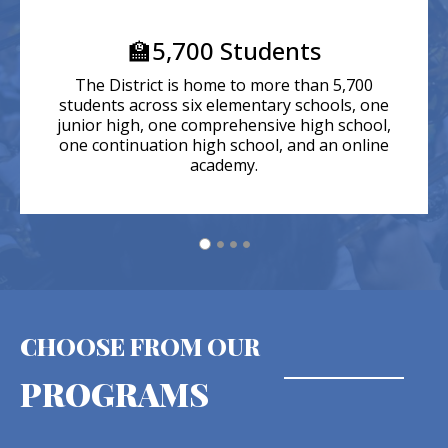
🏫5,700 Students
The District is home to more than 5,700
students across six elementary schools, one
junior high, one comprehensive high school,
one continuation high school, and an online
academy.
CHOOSE FROM OUR
PROGRAMS