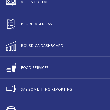
AERIES PORTAL
BOARD AGENDAS
BOUSD CA DASHBOARD
FOOD SERVICES
SAY SOMETHING REPORTING