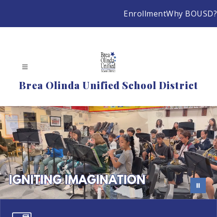
Skip
Enrollment
Why BOUSD?
to
content
Brea Olinda Unified School District