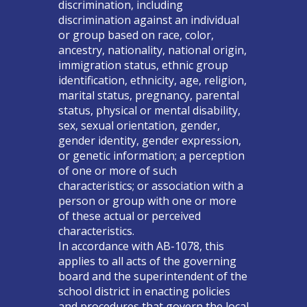
discrimination, including
discrimination against an individual
or group based on race, color,
ancestry, nationality, national origin,
immigration status, ethnic group
identification, ethnicity, age, religion,
marital status, pregnancy, parental
status, physical or mental disability,
sex, sexual orientation, gender,
gender identity, gender expression,
or genetic information; a perception
of one or more of such
characteristics; or association with a
person or group with one or more
of these actual or perceived
characteristics.
In accordance with AB-1078, this
applies to all acts of the governing
board and the superintendent of the
school district in enacting policies
and procedures that govern the local