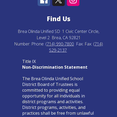
Find Us
Brea Olinda Unified SD
1 Civic Center Circle,
Level 2
Brea, CA 92821
Number:
Phone:
(714) 990-7800
Fax:
Fax:
(714)
529-2137
Title IX
Non-Discrimination Statement
The Brea Olinda Unified School
District Board of Trustees is
committed to providing equal
opportunity for all individuals in
district programs and activities.
District programs, activities, and
practices shall be free from unlawful