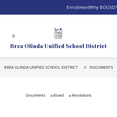
Skip
Enrollment
Why BOUSD?
to
content
Brea Olinda Unified School District
BREA OLINDA UNIFIED SCHOOL DISTRICT
DOCUMENTS
Documents
Board
Resolutions