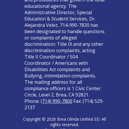
educational agency. The
Administrative Director, Special
Education & Student Services, Dr.
Alejandra Velez, 714-990-7820 has
been designated to handle questions
or complaints of alleged
discrimination: Title IX and any other
discrimination complaints, acting
Title II Coordinator / 504
Coordinator / Americans with
Disabilities Act complaints and
Bullying, intimidation complaints.
The mailing address for all
compliance officers is 1 Civic Center
Circle, Level 2, Brea, CA 92821.
Phone:
(714) 990-7800
Fax: (714) 529-
2137
Copyright © 2026 Brea Olinda Unified SD. All
rights reserved.