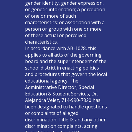
gender identity, gender expression,
or genetic information; a perception
of one or more of such
characteristics; or association with a
person or group with one or more
of these actual or perceived
characteristics.
In accordance with AB-1078, this
applies to all acts of the governing
board and the superintendent of the
school district in enacting policies
and procedures that govern the local
educational agency. The
Administrative Director, Special
Education & Student Services, Dr.
Alejandra Velez, 714-990-7820 has
been designated to handle questions
or complaints of alleged
discrimination: Title IX and any other
discrimination complaints, acting