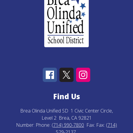
Find Us
Brea Olinda Unified SD
1 Civic Center Circle,
Level 2
Brea, CA 92821
Number:
Phone:
(714) 990-7800
Fax:
Fax:
(714)
529-2137