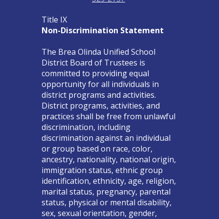
Title IX
Non-Discrimination Statement
The Brea Olinda Unified School
District Board of Trustees is
committed to providing equal
opportunity for all individuals in
district programs and activities.
District programs, activities, and
practices shall be free from unlawful
discrimination, including
discrimination against an individual
or group based on race, color,
ancestry, nationality, national origin,
immigration status, ethnic group
identification, ethnicity, age, religion,
marital status, pregnancy, parental
status, physical or mental disability,
sex, sexual orientation, gender,