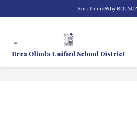
Skip
Enrollment
Why BOUSD?
to
content
Brea Olinda Unified School District