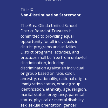
Title IX
Non-Discrimination Statement
The Brea Olinda Unified School
District Board of Trustees is
committed to providing equal
opportunity for all individuals in
district programs and activities.
District programs, activities, and
practices shall be free from unlawful
discrimination, including
discrimination against an individual
or group based on race, color,
ancestry, nationality, national origin,
immigration status, ethnic group
identification, ethnicity, age, religion,
marital status, pregnancy, parental
status, physical or mental disability,
sex, sexual orientation, gender,