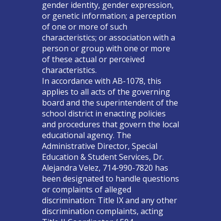
gender identity, gender expression,
or genetic information; a perception
of one or more of such
characteristics; or association with a
person or group with one or more
of these actual or perceived
characteristics.
In accordance with AB-1078, this
applies to all acts of the governing
board and the superintendent of the
school district in enacting policies
and procedures that govern the local
educational agency. The
Administrative Director, Special
Education & Student Services, Dr.
Alejandra Velez, 714-990-7820 has
been designated to handle questions
or complaints of alleged
discrimination: Title IX and any other
discrimination complaints, acting