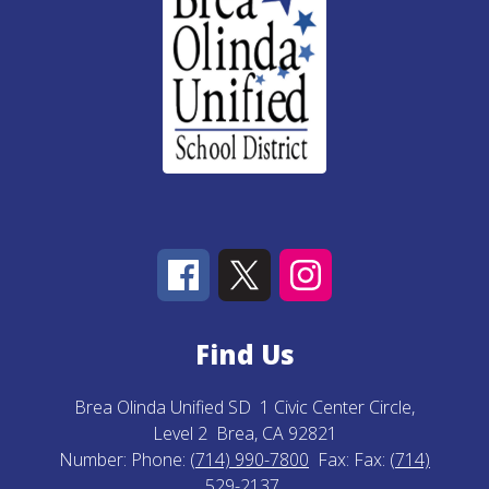
Find Us
Brea Olinda Unified SD
1 Civic Center Circle,
Level 2
Brea, CA 92821
Number:
Phone:
(714) 990-7800
Fax:
Fax:
(714)
529-2137