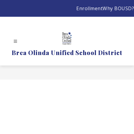
Skip
Enrollment
Why BOUSD?
to
content
Brea Olinda Unified School District