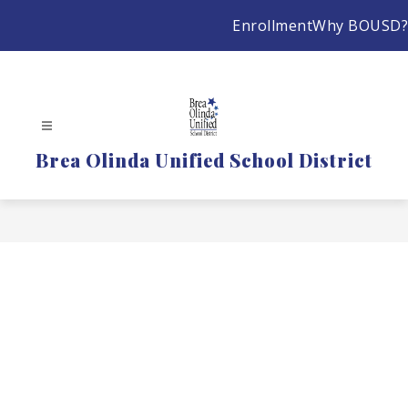
Skip
Enrollment
Why BOUSD?
to
content
Brea Olinda Unified School District