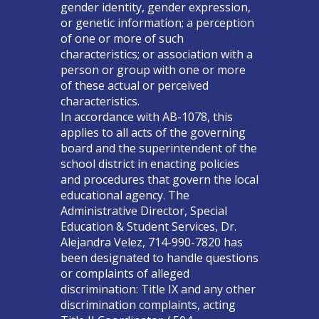
gender identity, gender expression,
or genetic information; a perception
of one or more of such
characteristics; or association with a
person or group with one or more
of these actual or perceived
characteristics.
In accordance with AB-1078, this
applies to all acts of the governing
board and the superintendent of the
school district in enacting policies
and procedures that govern the local
educational agency. The
Administrative Director, Special
Education & Student Services, Dr.
Alejandra Velez, 714-990-7820 has
been designated to handle questions
or complaints of alleged
discrimination: Title IX and any other
discrimination complaints, acting