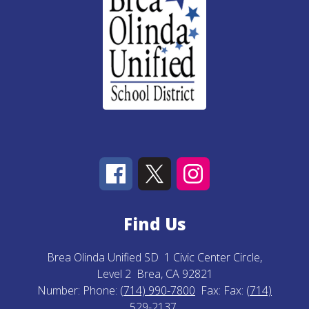
Find Us
Brea Olinda Unified SD
1 Civic Center Circle,
Level 2
Brea, CA 92821
Number:
Phone:
(714) 990-7800
Fax:
Fax:
(714)
529-2137