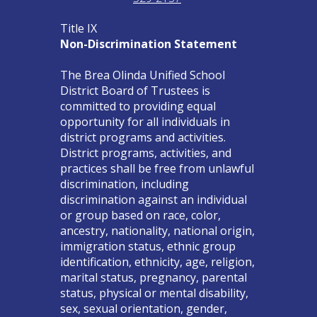
Title IX
Non-Discrimination Statement
The Brea Olinda Unified School
District Board of Trustees is
committed to providing equal
opportunity for all individuals in
district programs and activities.
District programs, activities, and
practices shall be free from unlawful
discrimination, including
discrimination against an individual
or group based on race, color,
ancestry, nationality, national origin,
immigration status, ethnic group
identification, ethnicity, age, religion,
marital status, pregnancy, parental
status, physical or mental disability,
sex, sexual orientation, gender,