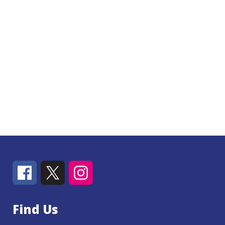
Find Us