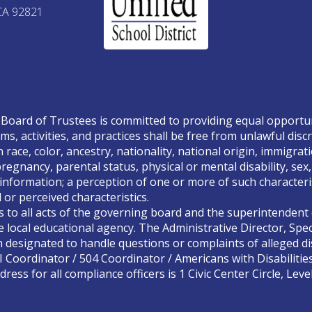
CA 92821
Board of Trustees is committed to providing equal opportunity
ms, activities, and practices shall be free from unlawful disc
race, color, ancestry, nationality, national origin, immigrati
, pregnancy, parental status, physical or mental disability, se
 information; a perception of one or more of such characteris
or perceived characteristics.
s to all acts of the governing board and the superintendent o
 local educational agency. The Administrative Director, Spec
designated to handle questions or complaints of alleged dis
II Coordinator / 504 Coordinator / Americans with Disabilitie
ress for all compliance officers is 1 Civic Center Circle, Lev