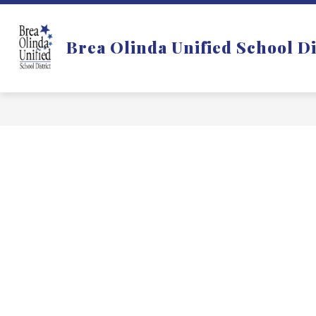
Skip
to
Show
DISTRICT
DEPARTMENTS
content
Brea Olinda Unified School Di
submenu
for
f
District