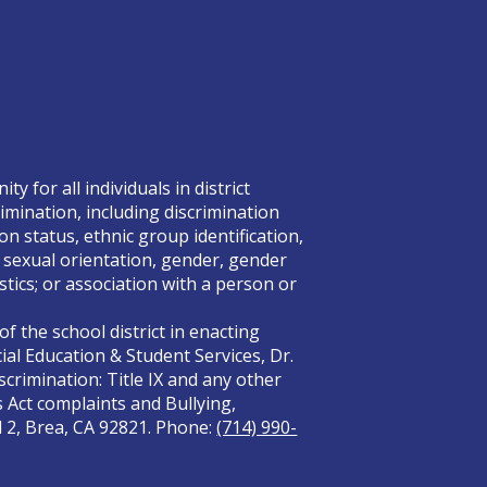
 for all individuals in district
rimination, including discrimination
on status, ethnic group identification,
x, sexual orientation, gender, gender
tics; or association with a person or
f the school district in enacting
ial Education & Student Services, Dr.
crimination: Title IX and any other
s Act complaints and Bullying,
el 2, Brea, CA 92821. Phone:
(714) 990-