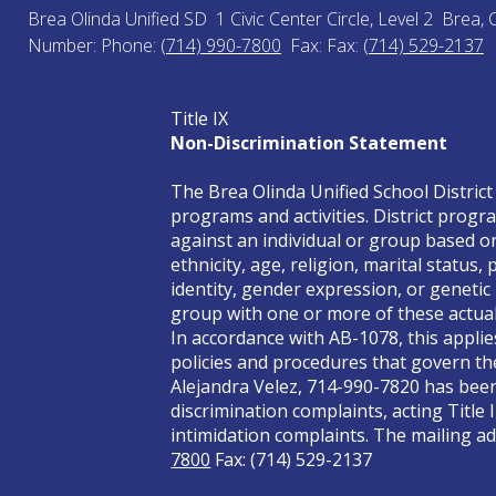
Brea Olinda Unified SD
1 Civic Center Circle, Level 2
Brea, 
Number:
Phone:
(714) 990-7800
Fax:
Fax:
(714) 529-2137
Title IX
Non-Discrimination Statement
The Brea Olinda Unified School District 
programs and activities. District progra
against an individual or group based on 
ethnicity, age, religion, marital status
identity, gender expression, or genetic
group with one or more of these actual 
In accordance with AB-1078, this applie
policies and procedures that govern the
Alejandra Velez, 714-990-7820 has been 
discrimination complaints, acting Title 
intimidation complaints. The mailing add
7800
Fax: (714) 529-2137