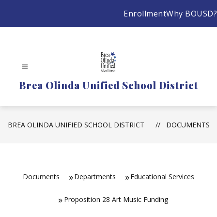
Skip
Enrollment
Why BOUSD?
to
content
Brea Olinda Unified School District
BREA OLINDA UNIFIED SCHOOL DISTRICT
DOCUMENTS
Documents
Departments
Educational Services
Proposition 28 Art Music Funding