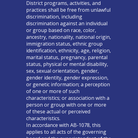
District programs, activities, and
practices shall be free from unlawful
discrimination, including
discrimination against an individual
or group based on race, color,
ancestry, nationality, national origin,
immigration status, ethnic group
identification, ethnicity, age, religion,
marital status, pregnancy, parental
status, physical or mental disability,
sex, sexual orientation, gender,
gender identity, gender expression,
or genetic information; a perception
of one or more of such
characteristics; or association with a
person or group with one or more
of these actual or perceived
characteristics.
In accordance with AB-1078, this
applies to all acts of the governing