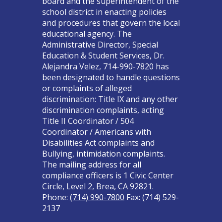
board and the superintendent of the
school district in enacting policies
and procedures that govern the local
educational agency. The
Administrative Director, Special
Education & Student Services, Dr.
Alejandra Velez, 714-990-7820 has
been designated to handle questions
or complaints of alleged
discrimination: Title IX and any other
discrimination complaints, acting
Title II Coordinator / 504
Coordinator / Americans with
Disabilities Act complaints and
Bullying, intimidation complaints.
The mailing address for all
compliance officers is 1 Civic Center
Circle, Level 2, Brea, CA 92821.
Phone:
(714) 990-7800
Fax: (714) 529-
2137