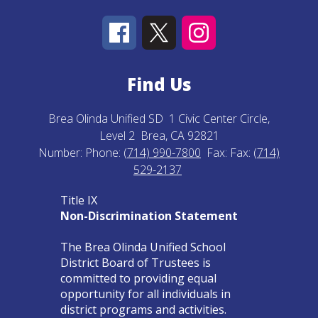
Find Us
Brea Olinda Unified SD
1 Civic Center Circle,
Level 2
Brea, CA 92821
Number:
Phone:
(714) 990-7800
Fax:
Fax:
(714)
529-2137
Title IX
Non-Discrimination Statement
The Brea Olinda Unified School
District Board of Trustees is
committed to providing equal
opportunity for all individuals in
district programs and activities.