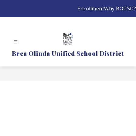
Skip
Enrollment
Why BOUSD?
to
content
Brea Olinda Unified School District