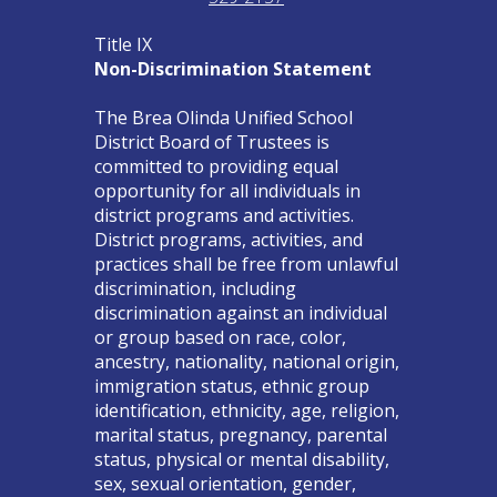
Title IX
Non-Discrimination Statement
The Brea Olinda Unified School
District Board of Trustees is
committed to providing equal
opportunity for all individuals in
district programs and activities.
District programs, activities, and
practices shall be free from unlawful
discrimination, including
discrimination against an individual
or group based on race, color,
ancestry, nationality, national origin,
immigration status, ethnic group
identification, ethnicity, age, religion,
marital status, pregnancy, parental
status, physical or mental disability,
sex, sexual orientation, gender,