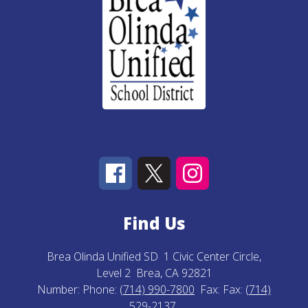
Find Us
Brea Olinda Unified SD
1 Civic Center Circle,
Level 2
Brea, CA 92821
Number:
Phone:
(714) 990-7800
Fax:
Fax:
(714)
529-2137