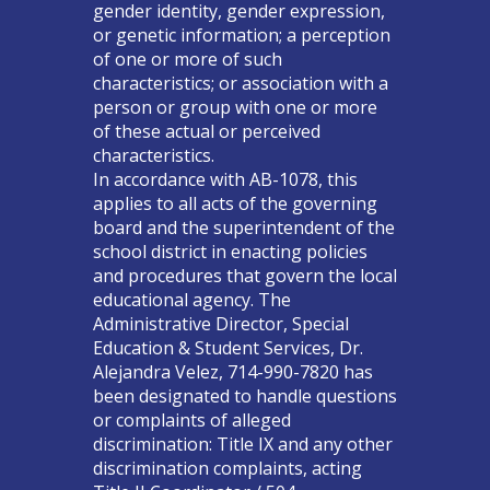
gender identity, gender expression,
or genetic information; a perception
of one or more of such
characteristics; or association with a
person or group with one or more
of these actual or perceived
characteristics.
In accordance with AB-1078, this
applies to all acts of the governing
board and the superintendent of the
school district in enacting policies
and procedures that govern the local
educational agency. The
Administrative Director, Special
Education & Student Services, Dr.
Alejandra Velez, 714-990-7820 has
been designated to handle questions
or complaints of alleged
discrimination: Title IX and any other
discrimination complaints, acting