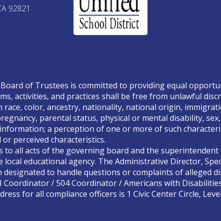
CA 92821
Board of Trustees is committed to providing equal opportunity
ms, activities, and practices shall be free from unlawful disc
race, color, ancestry, nationality, national origin, immigrati
, pregnancy, parental status, physical or mental disability, se
 information; a perception of one or more of such characteris
or perceived characteristics.
s to all acts of the governing board and the superintendent o
 local educational agency. The Administrative Director, Spec
designated to handle questions or complaints of alleged dis
II Coordinator / 504 Coordinator / Americans with Disabilitie
ress for all compliance officers is 1 Civic Center Circle, Lev