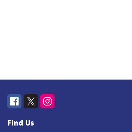
Find Us