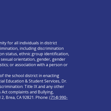
 for all individuals in district
rimination, including discrimination
on status, ethnic group identification,
x, sexual orientation, gender, gender
tics; or association with a person or
f the school district in enacting
ial Education & Student Services, Dr.
crimination: Title IX and any other
s Act complaints and Bullying,
el 2, Brea, CA 92821. Phone:
(714) 990-