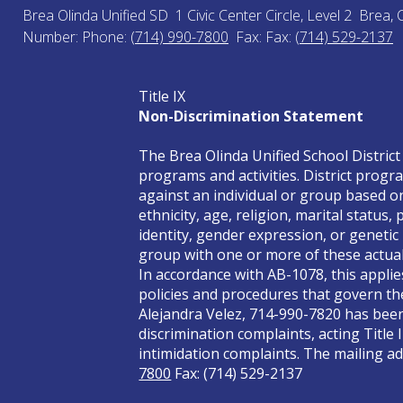
Brea Olinda Unified SD
1 Civic Center Circle, Level 2
Brea, 
Number:
Phone:
(714) 990-7800
Fax:
Fax:
(714) 529-2137
Title IX
Non-Discrimination Statement
The Brea Olinda Unified School District 
programs and activities. District progra
against an individual or group based on 
ethnicity, age, religion, marital status
identity, gender expression, or genetic
group with one or more of these actual 
In accordance with AB-1078, this applie
policies and procedures that govern the
Alejandra Velez, 714-990-7820 has been 
discrimination complaints, acting Title 
intimidation complaints. The mailing add
7800
Fax: (714) 529-2137