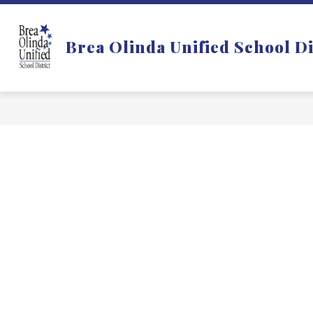
Skip
to
Show
DISTRICT
DEPARTMENTS
content
Brea Olinda Unified School Di
submenu
for
f
District