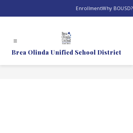
Skip
Enrollment
Why BOUSD?
to
content
Brea Olinda Unified School District