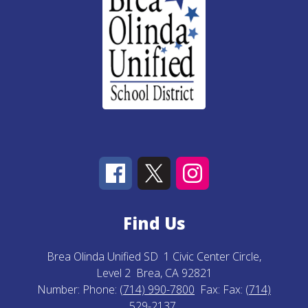
Find Us
Brea Olinda Unified SD
1 Civic Center Circle,
Level 2
Brea, CA 92821
Number:
Phone:
(714) 990-7800
Fax:
Fax:
(714)
529-2137