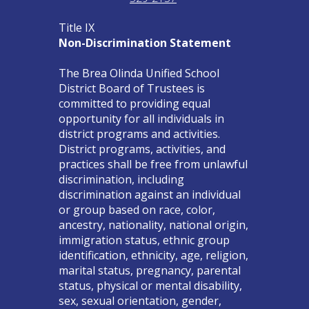
Title IX
Non-Discrimination Statement
The Brea Olinda Unified School
District Board of Trustees is
committed to providing equal
opportunity for all individuals in
district programs and activities.
District programs, activities, and
practices shall be free from unlawful
discrimination, including
discrimination against an individual
or group based on race, color,
ancestry, nationality, national origin,
immigration status, ethnic group
identification, ethnicity, age, religion,
marital status, pregnancy, parental
status, physical or mental disability,
sex, sexual orientation, gender,