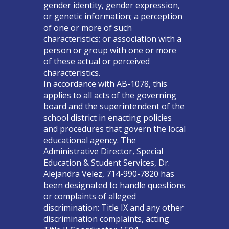
gender identity, gender expression,
or genetic information; a perception
of one or more of such
characteristics; or association with a
person or group with one or more
of these actual or perceived
characteristics.
In accordance with AB-1078, this
applies to all acts of the governing
board and the superintendent of the
school district in enacting policies
and procedures that govern the local
educational agency. The
Administrative Director, Special
Education & Student Services, Dr.
Alejandra Velez, 714-990-7820 has
been designated to handle questions
or complaints of alleged
discrimination: Title IX and any other
discrimination complaints, acting