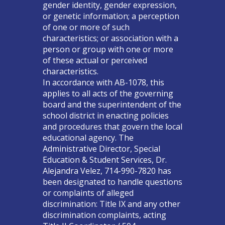
gender identity, gender expression,
or genetic information; a perception
of one or more of such
characteristics; or association with a
person or group with one or more
of these actual or perceived
characteristics.
In accordance with AB-1078, this
applies to all acts of the governing
board and the superintendent of the
school district in enacting policies
and procedures that govern the local
educational agency. The
Administrative Director, Special
Education & Student Services, Dr.
Alejandra Velez, 714-990-7820 has
been designated to handle questions
or complaints of alleged
discrimination: Title IX and any other
discrimination complaints, acting