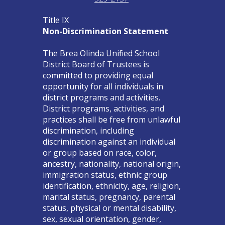
Title IX
Non-Discrimination Statement
The Brea Olinda Unified School
District Board of Trustees is
committed to providing equal
opportunity for all individuals in
district programs and activities.
District programs, activities, and
practices shall be free from unlawful
discrimination, including
discrimination against an individual
or group based on race, color,
ancestry, nationality, national origin,
immigration status, ethnic group
identification, ethnicity, age, religion,
marital status, pregnancy, parental
status, physical or mental disability,
sex, sexual orientation, gender,