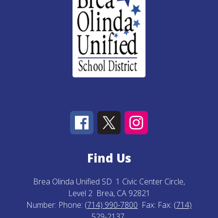
Find Us
Brea Olinda Unified SD
1 Civic Center Circle,
Level 2
Brea, CA 92821
Number:
Phone:
(714) 990-7800
Fax:
Fax:
(714)
529-2137