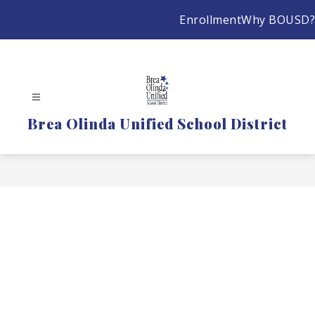
Skip
Enrollment
Why BOUSD?
to
content
Brea Olinda Unified School District