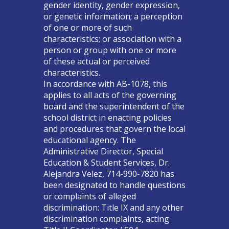
gender identity, gender expression,
or genetic information; a perception
of one or more of such
characteristics; or association with a
person or group with one or more
of these actual or perceived
characteristics.
In accordance with AB-1078, this
applies to all acts of the governing
board and the superintendent of the
school district in enacting policies
and procedures that govern the local
educational agency. The
Administrative Director, Special
Education & Student Services, Dr.
Alejandra Velez, 714-990-7820 has
been designated to handle questions
or complaints of alleged
discrimination: Title IX and any other
discrimination complaints, acting