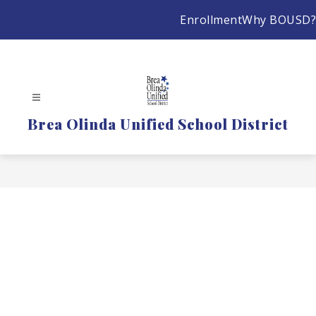
Skip
Enrollment
Why BOUSD?
to
content
Brea Olinda Unified School District