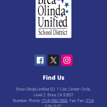
Find Us
Brea Olinda Unified SD
1 Civic Center Circle,
Level 2
Brea, CA 92821
Number:
Phone:
(714) 990-7800
Fax:
Fax:
(714)
529-2137