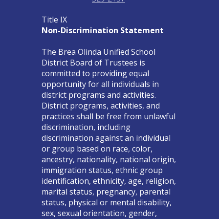
Title IX
Non-Discrimination Statement
The Brea Olinda Unified School
District Board of Trustees is
committed to providing equal
opportunity for all individuals in
district programs and activities.
District programs, activities, and
practices shall be free from unlawful
discrimination, including
discrimination against an individual
or group based on race, color,
ancestry, nationality, national origin,
immigration status, ethnic group
identification, ethnicity, age, religion,
marital status, pregnancy, parental
status, physical or mental disability,
sex, sexual orientation, gender,