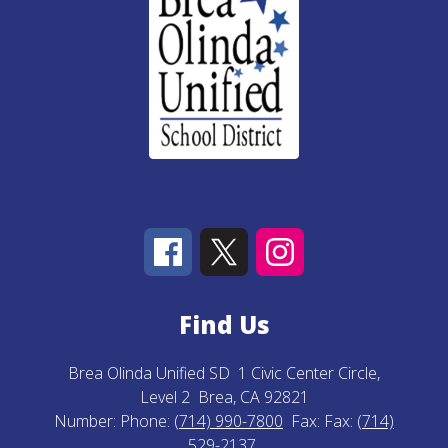
Find Us
Brea Olinda Unified SD
1 Civic Center Circle,
Level 2
Brea, CA 92821
Number:
Phone:
(714) 990-7800
Fax:
Fax:
(714)
529-2137