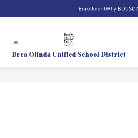
Skip
Enrollment
Why BOUSD?
to
content
Brea Olinda Unified School District