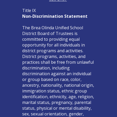
Title IX
Non-Discrimination Statement
The Brea Olinda Unified School
District Board of Trustees is
committed to providing equal
opportunity for all individuals in
district programs and activities.
District programs, activities, and
practices shall be free from unlawful
discrimination, including
discrimination against an individual
or group based on race, color,
ancestry, nationality, national origin,
immigration status, ethnic group
identification, ethnicity, age, religion,
marital status, pregnancy, parental
status, physical or mental disability,
sex, sexual orientation, gender,