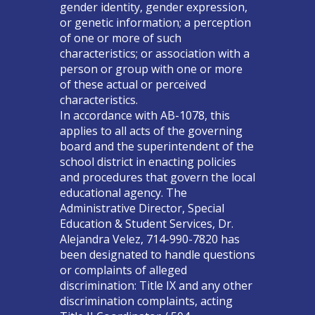
gender identity, gender expression,
or genetic information; a perception
of one or more of such
characteristics; or association with a
person or group with one or more
of these actual or perceived
characteristics.
In accordance with AB-1078, this
applies to all acts of the governing
board and the superintendent of the
school district in enacting policies
and procedures that govern the local
educational agency. The
Administrative Director, Special
Education & Student Services, Dr.
Alejandra Velez, 714-990-7820 has
been designated to handle questions
or complaints of alleged
discrimination: Title IX and any other
discrimination complaints, acting