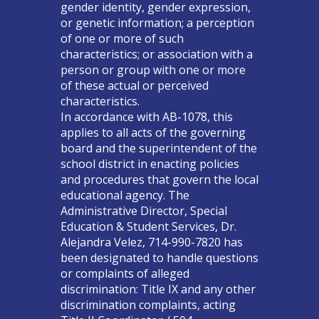
gender identity, gender expression,
or genetic information; a perception
of one or more of such
characteristics; or association with a
person or group with one or more
of these actual or perceived
characteristics.
In accordance with AB-1078, this
applies to all acts of the governing
board and the superintendent of the
school district in enacting policies
and procedures that govern the local
educational agency. The
Administrative Director, Special
Education & Student Services, Dr.
Alejandra Velez, 714-990-7820 has
been designated to handle questions
or complaints of alleged
discrimination: Title IX and any other
discrimination complaints, acting