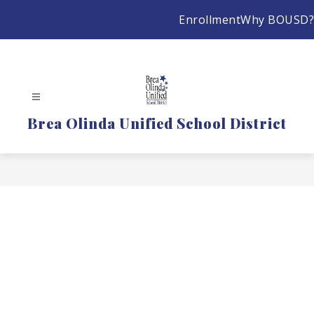
Skip
Enrollment
Why BOUSD?
to
content
Brea Olinda Unified School District