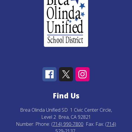
Find Us
Brea Olinda Unified SD
1 Civic Center Circle,
Level 2
Brea, CA 92821
Number:
Phone:
(714) 990-7800
Fax:
Fax:
(714)
529-2137