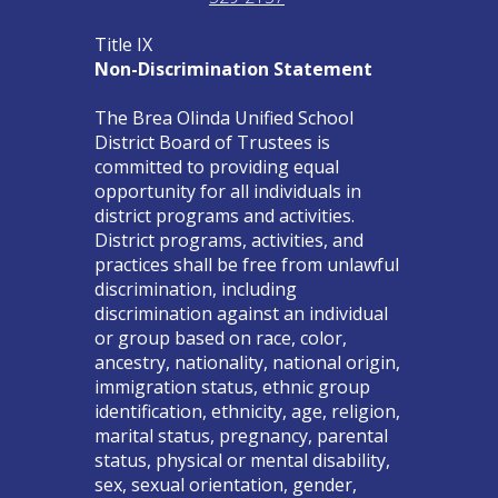
Title IX
Non-Discrimination Statement
The Brea Olinda Unified School
District Board of Trustees is
committed to providing equal
opportunity for all individuals in
district programs and activities.
District programs, activities, and
practices shall be free from unlawful
discrimination, including
discrimination against an individual
or group based on race, color,
ancestry, nationality, national origin,
immigration status, ethnic group
identification, ethnicity, age, religion,
marital status, pregnancy, parental
status, physical or mental disability,
sex, sexual orientation, gender,