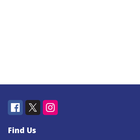
Find Us