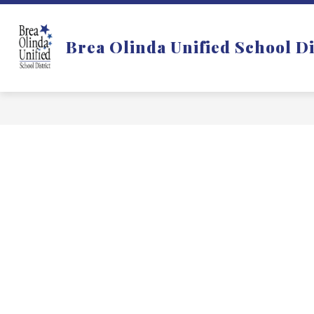
Skip
to
Show
DISTRICT
DEPARTMENTS
content
Brea Olinda Unified School Di
submenu
for
f
District