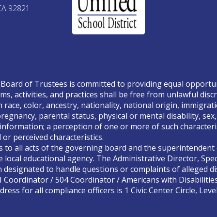
CA 92821
Board of Trustees is committed to providing equal opportunity
ms, activities, and practices shall be free from unlawful disc
race, color, ancestry, nationality, national origin, immigrati
, pregnancy, parental status, physical or mental disability, se
 information; a perception of one or more of such characteris
or perceived characteristics.
s to all acts of the governing board and the superintendent o
 local educational agency. The Administrative Director, Spec
designated to handle questions or complaints of alleged dis
II Coordinator / 504 Coordinator / Americans with Disabilitie
ress for all compliance officers is 1 Civic Center Circle, Lev