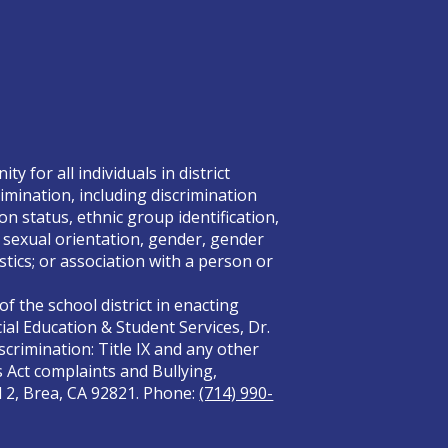
 for all individuals in district
rimination, including discrimination
on status, ethnic group identification,
x, sexual orientation, gender, gender
tics; or association with a person or
f the school district in enacting
ial Education & Student Services, Dr.
crimination: Title IX and any other
s Act complaints and Bullying,
el 2, Brea, CA 92821. Phone:
(714) 990-