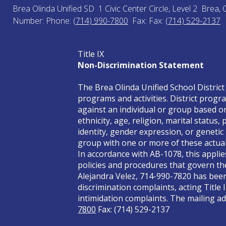
Brea Olinda Unified SD
1 Civic Center Circle, Level 2
Brea, 
Number:
Phone:
(714) 990-7800
Fax:
Fax:
(714) 529-2137
Title IX
Non-Discrimination Statement
The Brea Olinda Unified School District 
programs and activities. District progra
against an individual or group based on 
ethnicity, age, religion, marital status
identity, gender expression, or genetic
group with one or more of these actual 
In accordance with AB-1078, this applie
policies and procedures that govern the
Alejandra Velez, 714-990-7820 has been 
discrimination complaints, acting Title 
intimidation complaints. The mailing add
7800
Fax: (714) 529-2137