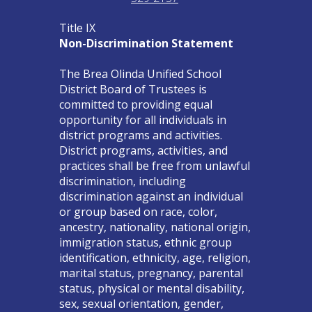
Title IX
Non-Discrimination Statement
The Brea Olinda Unified School
District Board of Trustees is
committed to providing equal
opportunity for all individuals in
district programs and activities.
District programs, activities, and
practices shall be free from unlawful
discrimination, including
discrimination against an individual
or group based on race, color,
ancestry, nationality, national origin,
immigration status, ethnic group
identification, ethnicity, age, religion,
marital status, pregnancy, parental
status, physical or mental disability,
sex, sexual orientation, gender,