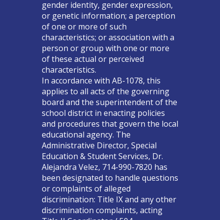
gender identity, gender expression,
or genetic information; a perception
of one or more of such
characteristics; or association with a
person or group with one or more
of these actual or perceived
characteristics.
In accordance with AB-1078, this
applies to all acts of the governing
board and the superintendent of the
school district in enacting policies
and procedures that govern the local
educational agency. The
Administrative Director, Special
Education & Student Services, Dr.
Alejandra Velez, 714-990-7820 has
been designated to handle questions
or complaints of alleged
discrimination: Title IX and any other
discrimination complaints, acting