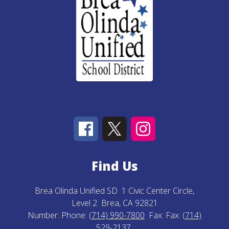
Find Us
Brea Olinda Unified SD
1 Civic Center Circle,
Level 2
Brea, CA 92821
Number:
Phone:
(714) 990-7800
Fax:
Fax:
(714)
529-2137