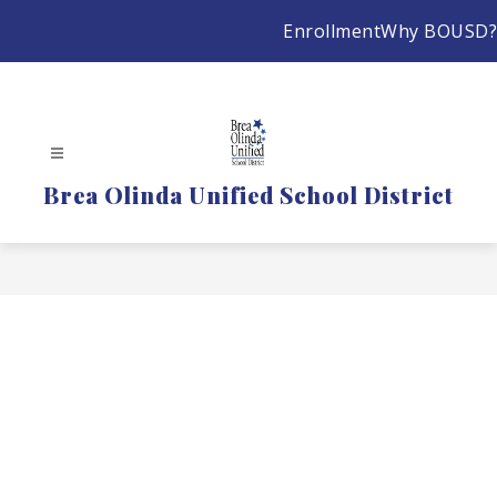
Skip
Enrollment
Why BOUSD?
to
content
Brea Olinda Unified School District